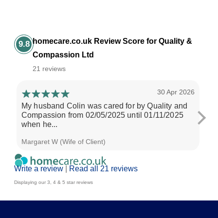
homecare.co.uk Review Score for Quality &
9.8
Compassion Ltd
21 reviews
30 Apr 2026
My husband Colin was cared for by Quality and
Pho
Compassion from 02/05/2025 until 01/11/2025
Com
when he...
a...
Margaret W (Wife of Client)
Jac
Write a review
|
Read all 21 reviews
Displaying our 3, 4 & 5 star reviews