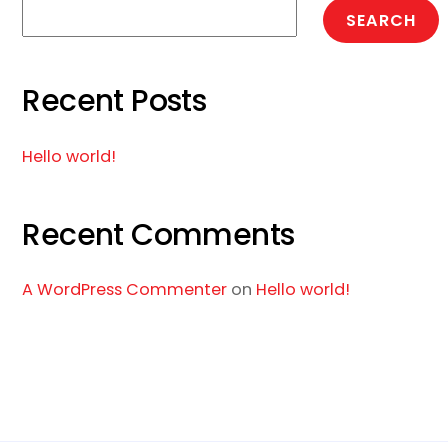
SEARCH
Recent Posts
Hello world!
Recent Comments
A WordPress Commenter
on
Hello world!