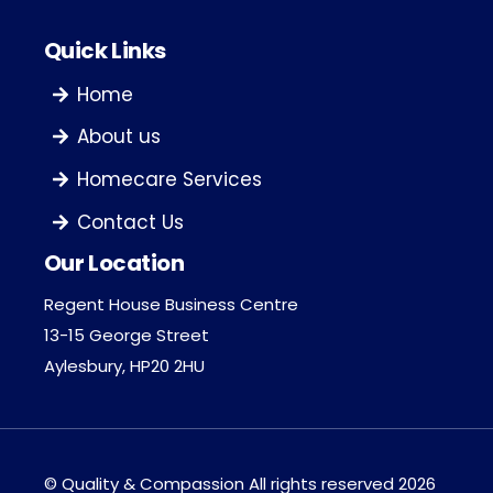
Quick Links
Home
About us
Homecare Services
Contact Us
Our Location
Regent House Business Centre
13-15 George Street
Aylesbury, HP20 2HU
©
Quality & Compassion
All rights reserved 2026