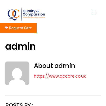
Skip
to
Men
content
Request Care
admin
About
admin
https://www.qccare.co.uk
POSTS BY :