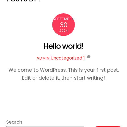
SEPTEMBER
30
2024
Hello world!
Uncategorized
1
ADMIN
Welcome to WordPress. This is your first post.
Edit or delete it, then start writing!
Search